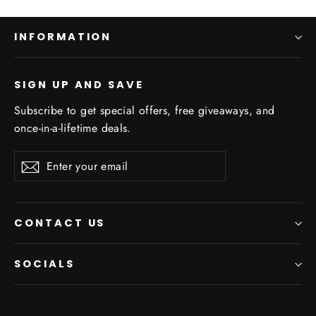
INFORMATION
SIGN UP AND SAVE
Subscribe to get special offers, free giveaways, and
once-in-a-lifetime deals.
Enter
Subscribe
your
email
CONTACT US
SOCIALS