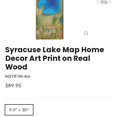
Close
(esc)
Syracuse Lake Map Home
Decor Art Print on Real
Wood
MSYR1M-Am
Regular
$89.95
price
TITLE
9.5" x 30"