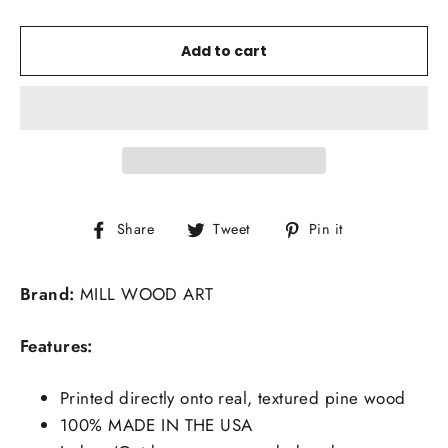
Add to cart
Share
Tweet
Pin
Share
Tweet
Pin it
on
on
on
Facebook
Twitter
Pinterest
Brand:
MILL WOOD ART
Features:
Printed directly onto real, textured pine wood
100% MADE IN THE USA