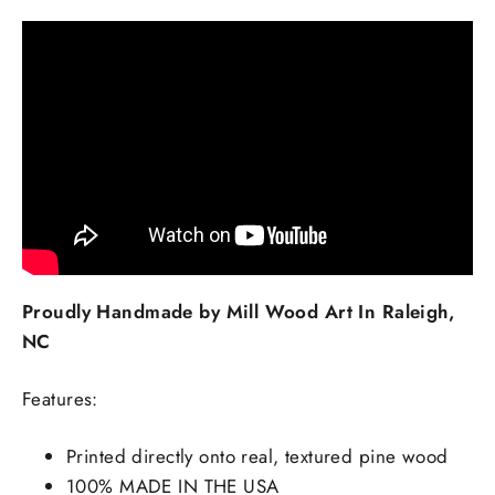
Proudly Handmade by Mill Wood Art In Raleigh,
NC
Features:
Printed directly onto real, textured pine wood
100% MADE IN THE USA