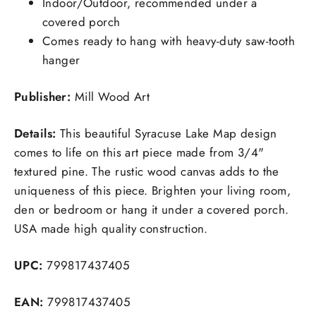
Indoor/Outdoor, recommended under a
covered porch
Comes ready to hang with heavy-duty saw-tooth
hanger
Publisher:
Mill Wood Art
Details:
This beautiful Syracuse Lake Map design
comes to life on this art piece made from 3/4"
textured pine. The rustic wood canvas adds to the
uniqueness of this piece. Brighten your living room,
den or bedroom or hang it under a covered porch.
USA made high quality construction.
UPC:
799817437405
EAN:
799817437405