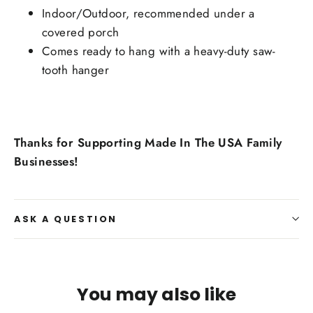
Indoor/Outdoor, recommended under a
covered porch
Comes ready to hang with a heavy-duty saw-
tooth hanger
Thanks for Supporting Made In The USA Family
Businesses!
ASK A QUESTION
You may also like