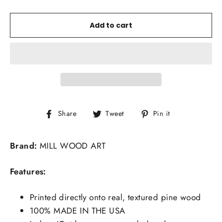
Add to cart
Share
Tweet
Pin
Share
Tweet
Pin it
on
on
on
Facebook
Twitter
Pinterest
Brand:
MILL WOOD ART
Features:
Printed directly onto real, textured pine wood
100% MADE IN THE USA