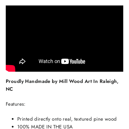
Proudly Handmade by Mill Wood Art In Raleigh,
NC
Features:
Printed directly onto real, textured pine wood
100% MADE IN THE USA