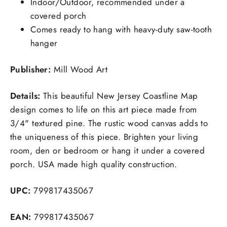
Indoor/Outdoor, recommended under a
covered porch
Comes ready to hang with heavy-duty saw-tooth
hanger
Publisher:
Mill Wood Art
Details:
This beautiful New Jersey Coastline Map
design comes to life on this art piece made from
3/4" textured pine. The rustic wood canvas adds to
the uniqueness of this piece. Brighten your living
room, den or bedroom or hang it under a covered
porch. USA made high quality construction.
UPC:
799817435067
EAN:
799817435067