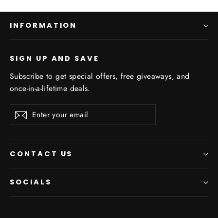
INFORMATION
SIGN UP AND SAVE
Subscribe to get special offers, free giveaways, and
once-in-a-lifetime deals.
Enter
Subscribe
your
email
CONTACT US
SOCIALS