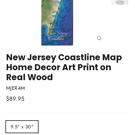
Close
(esc)
New Jersey Coastline Map
Home Decor Art Print on
Real Wood
MJER4M
Regular
$89.95
price
TITLE
9.5" x 30"