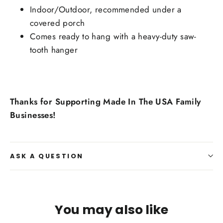
Indoor/Outdoor, recommended under a
covered porch
Comes ready to hang with a heavy-duty saw-
tooth hanger
Thanks for Supporting Made In The USA Family
Businesses!
ASK A QUESTION
You may also like