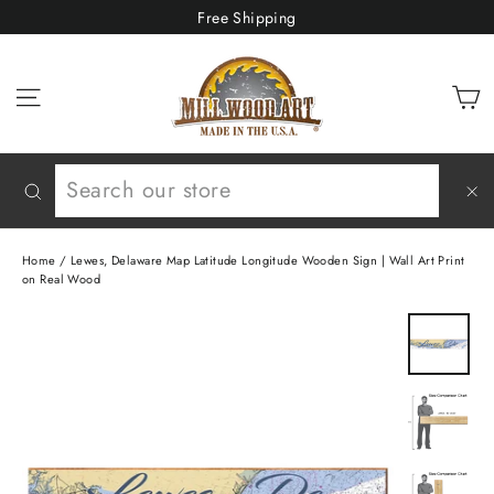
Skip
Free Shipping
to
content
C
Site navigation
Search
"C
(e
Home
/
Lewes, Delaware Map Latitude Longitude Wooden Sign | Wall Art Print
on Real Wood