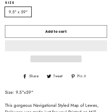
SIZE
9.5" x 59"
Add to cart
Share
Tweet
Pin
Share
Tweet
Pin it
on
on
on
Facebook
Twitter
Pinterest
Size: 9.5"x59"
This gorgeous Navigational Styled Map of Lewes,