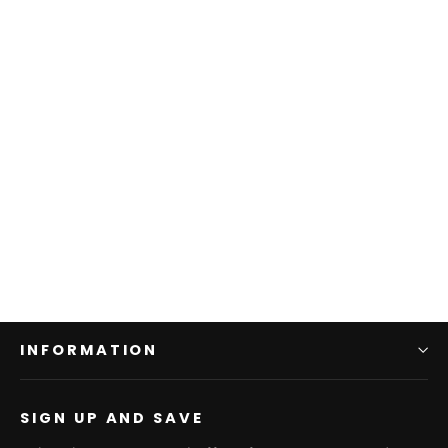
Lewes, Delaware Map Latitude
Longitude Wooden Sign | Wall Art
Print on Real Wood
$149.95
INFORMATION
SIGN UP AND SAVE