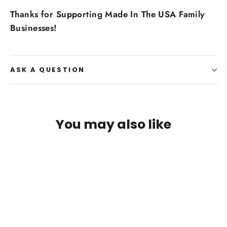
Thanks for Supporting Made In The USA Family
Businesses!
ASK A QUESTION
You may also like