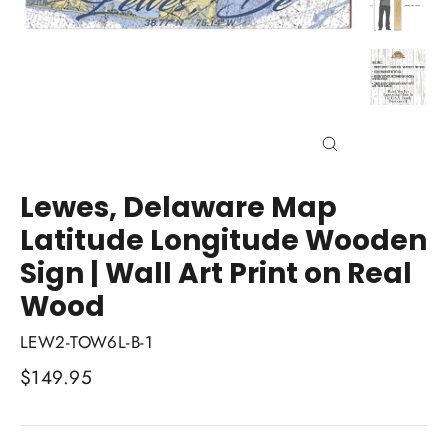
Close
(esc)
Lewes, Delaware Map
Latitude Longitude Wooden
Sign | Wall Art Print on Real
Wood
LEW2-TOW6L-B-1
Regular
$149.95
price