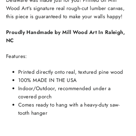
Delaware was made just for you! Printed on Mill
Wood Art's signature real rough-cut lumber canvas,
this piece is guaranteed to make your walls happy!
Proudly Handmade by Mill Wood Art In Raleigh,
NC
Features:
Printed directly onto real, textured pine wood
100% MADE IN THE USA
Indoor/Outdoor, recommended under a
covered porch
Comes ready to hang with a heavy-duty saw-
tooth hanger