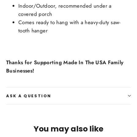
Indoor/Outdoor, recommended under a
covered porch
Comes ready to hang with a heavy-duty saw-
tooth hanger
Thanks for Supporting Made In The USA Family
Businesses!
ASK A QUESTION
You may also like