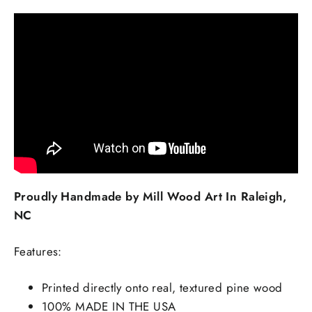
Proudly Handmade by Mill Wood Art In Raleigh,
NC
Features:
Printed directly onto real, textured pine wood
100% MADE IN THE USA