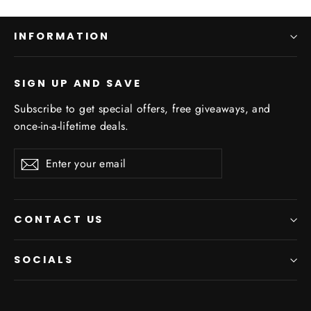
INFORMATION
SIGN UP AND SAVE
Subscribe to get special offers, free giveaways, and
once-in-a-lifetime deals.
Enter
Subscribe
your
email
CONTACT US
SOCIALS