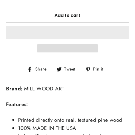
Add to cart
Share
Tweet
Pin
Share
Tweet
Pin it
on
on
on
Facebook
Twitter
Pinterest
Brand:
MILL WOOD ART
Features:
Printed directly onto real, textured pine wood
100% MADE IN THE USA