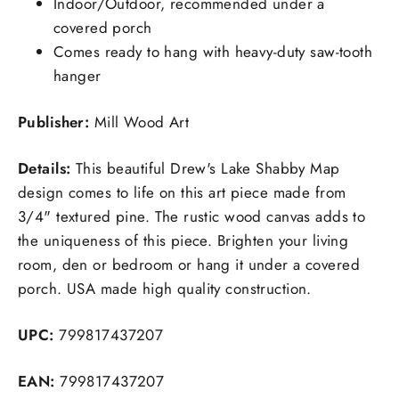
Indoor/Outdoor, recommended under a
covered porch
Comes ready to hang with heavy-duty saw-tooth
hanger
Publisher:
Mill Wood Art
Details:
This beautiful Drew's Lake Shabby Map
design comes to life on this art piece made from
3/4" textured pine. The rustic wood canvas adds to
the uniqueness of this piece. Brighten your living
room, den or bedroom or hang it under a covered
porch. USA made high quality construction.
UPC:
799817437207
EAN:
799817437207