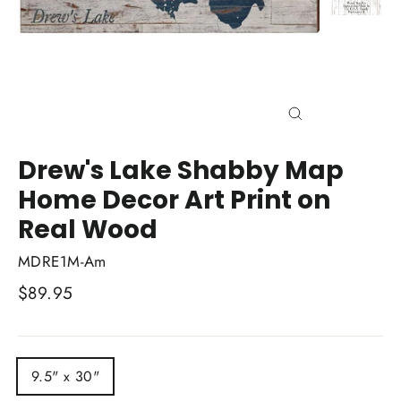
Close
(esc)
Drew's Lake Shabby Map
Home Decor Art Print on
Real Wood
MDRE1M-Am
Regular
$89.95
price
TITLE
9.5" x 30"