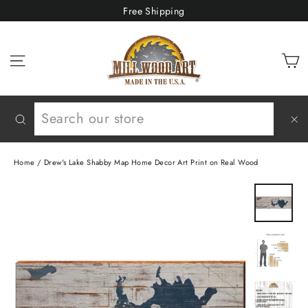
Skip
Free Shipping
to
content
C
Site navigation
Search
"C
(e
Home
/
Drew's Lake Shabby Map Home Decor Art Print on Real Wood