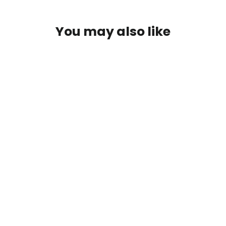
You may also like
SAVE $35
Chautauqua Lake, New York
Wooden Sign | Wall Art Print on