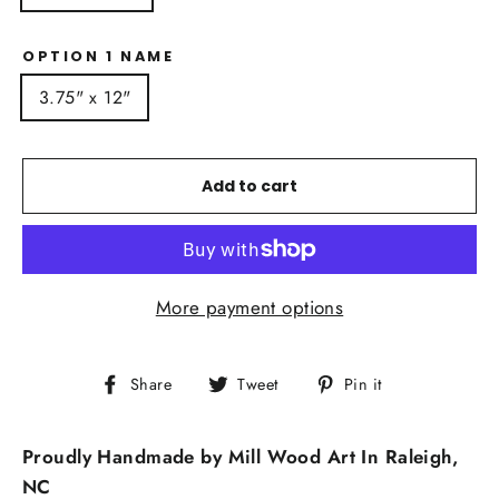
OPTION 1 NAME
3.75" x 12"
Add to cart
More payment options
Share
Tweet
Pin
Share
Tweet
Pin it
on
on
on
Facebook
Twitter
Pinterest
Proudly Handmade by Mill Wood Art In Raleigh,
NC