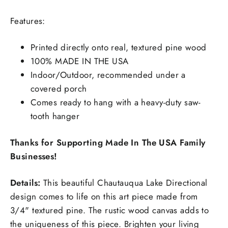
Features:
Printed directly onto real, textured pine wood
100% MADE IN THE USA
Indoor/Outdoor, recommended under a
covered porch
Comes ready to hang with a heavy-duty saw-
tooth hanger
Thanks for Supporting Made In The USA Family
Businesses!
Details:
This beautiful Chautauqua Lake Directional
design comes to life on this art piece made from
3/4" textured pine. The rustic wood canvas adds to
the uniqueness of this piece. Brighten your living