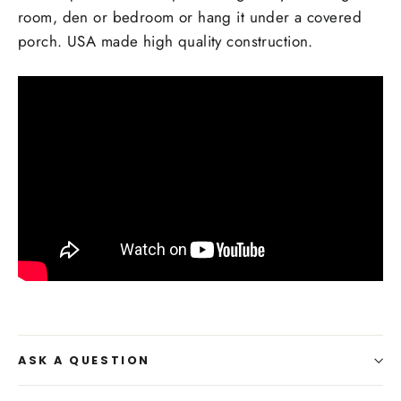
room, den or bedroom or hang it under a covered
porch. USA made high quality construction.
ASK A QUESTION