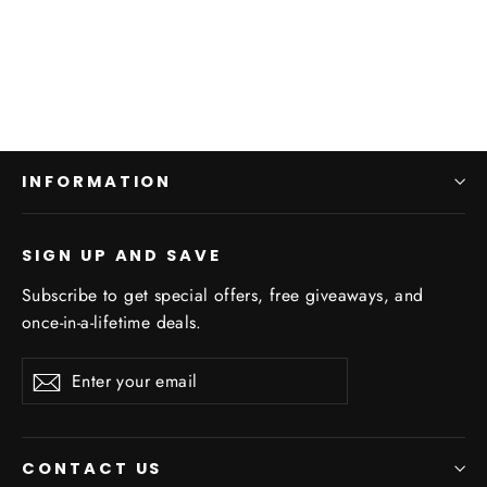
Real Wood
Regular
$74.95
Sale
$39.95
price
price
INFORMATION
SIGN UP AND SAVE
Subscribe to get special offers, free giveaways, and
once-in-a-lifetime deals.
Enter
Subscribe
your
email
CONTACT US