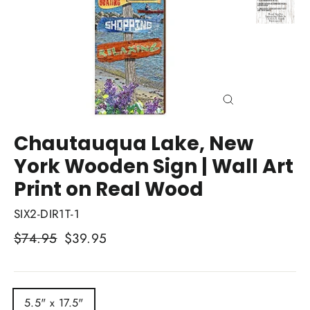
Close
(esc)
Chautauqua Lake, New
York Wooden Sign | Wall Art
Print on Real Wood
SIX2-DIR1T-1
Regular
$74.95
Sale
$39.95
price
price
TITLE
5.5" x 17.5"