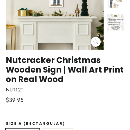
Close
(esc)
Nutcracker Christmas
Wooden Sign | Wall Art Print
on Real Wood
NUT12T
Regular
$39.95
price
SIZE A (RECTANGULAR)