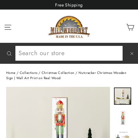
Skip
Free Shipping
to
content
C
Site navigation
Search
"C
(e
Home
/
Collections
/
Christmas Collection
/
Nutcracker Christmas Wooden
Sign | Wall Art Print on Real Wood