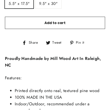
5.5" x 17.5"
9.5" x 30"
Add to cart
Share
Tweet
Pin
Share
Tweet
Pin it
on
on
on
Facebook
Twitter
Pinterest
Proudly Handmade by Mill Wood Art In Raleigh,
NC
Features:
Printed directly onto real, textured pine wood
100% MADE IN THE USA
Indoor/Outdoor, recommended under a