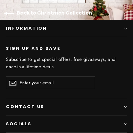
Back to Christmas Collection
INFORMATION
SIGN UP AND SAVE
Subscribe to get special offers, free giveaways, and
once-in-a-lifetime deals.
Enter
Subscribe
your
email
CONTACT US
SOCIALS