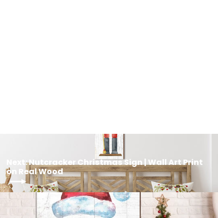
Nutcracker Christmas Wooden Sign
| Wall Art Print on Real Wood
from $39.95
Next: Nutcracker Christmas Sign | Wall Art Print
on Real Wood