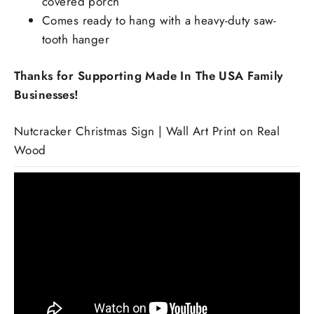
covered porch
Comes ready to hang with a heavy-duty saw-
tooth hanger
Thanks for Supporting Made In The USA Family
Businesses!
Nutcracker Christmas Sign | Wall Art Print on Real
Wood