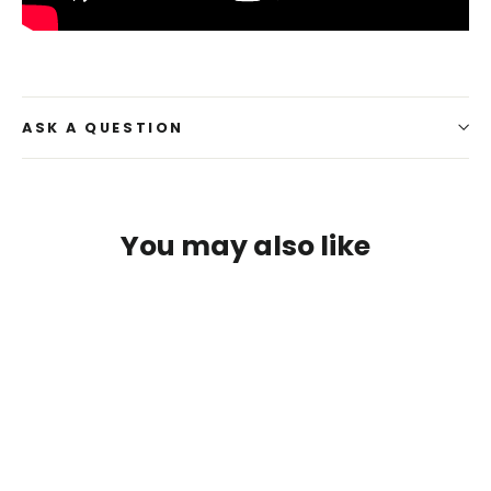
ASK A QUESTION
You may also like